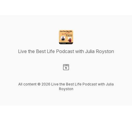
Live the Best Life Podcast with Julia Royston
Visit our Website page
All content © 2026 Live the Best Life Podcast with Julia
Royston