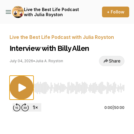
Live the Best Life Podcast
+ Follow
with Julia Royston
Live the Best Life Podcast with Julia Royston
Interview with Billy Allen
Share
July 04, 2026
•
Julia A. Royston
Use Left/Right to seek, Home/End to jump to st
0:00
|
50:00