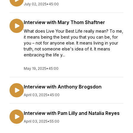
July 02, 2025
•
45:00
Interview with Mary Thom Shaftner
What does Live Your Best Life really mean? To me,
it means being the best you that you can be, for
you – not for anyone else. It means living in your
truth, not someone else's idea of it. It means
embracing the life y...
May 19, 2025
•
45:00
Interview with Anthony Brogsdon
April 03, 2025
•
45:00
Interview with Pam Lilly and Natalia Reyes
April 03, 2025
•
55:00