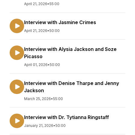
April 21, 2026
•
55:00
Interview with Jasmine Crimes
April 21, 2026
•
50:00
Interview with Alysia Jackson and Soze
Picasso
April 01, 2026
•
50:00
Interview with Denise Tharpe and Jenny
Jackson
March 25, 2026
•
55:00
Interview with Dr. Tytianna Ringstaff
January 21, 2026
•
50:00