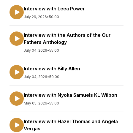
Interview with Leea Power
July 29, 2026
•
50:00
Interview with the Authors of the Our
Fathers Anthology
July 04, 2026
•
55:00
Interview with Billy Allen
July 04, 2026
•
50:00
Interview with Nyoka Samuels KL Wilbon
May 05, 2026
•
55:00
Interview with Hazel Thomas and Angela
Vergas