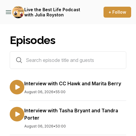
Live the Best Life Podcast
+ Follow
with Julia Royston
Episodes
19 episodes
Interview with CC Hawk and Marita Berry
August 06, 2026
•
55:00
Interview with Tasha Bryant and Tandra
Porter
August 06, 2026
•
50:00