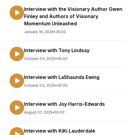
Interview with the Visionary Author Gwen
Finley and Authors of Visionary
Momentum Unleashed
January 16, 2026
•
35:00
Interview with Tony Lindsay
October 04, 2025
•
45:00
Interview with LaShaunda Ewing
October 03, 2025
•
45:00
Interview with Joy Harris-Edwards
August 07, 2025
•
55:00
Interview with KiKi Lauderdale